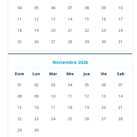
04
05
06
07
08
09
10
11
12
13
14
15
16
17
18
19
20
21
22
23
24
25
26
27
28
29
30
31
Noviembre 2026
Dom
Lun
Mar
Mie
Jue
Vie
Sab
01
02
03
04
05
06
07
08
09
10
11
12
13
14
15
16
17
18
19
20
21
22
23
24
25
26
27
28
29
30