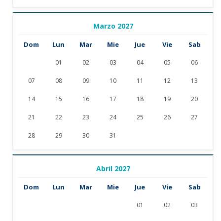
Marzo 2027
Dom
Lun
Mar
Mie
Jue
Vie
Sab
01
02
03
04
05
06
07
08
09
10
11
12
13
14
15
16
17
18
19
20
21
22
23
24
25
26
27
28
29
30
31
Abril 2027
Dom
Lun
Mar
Mie
Jue
Vie
Sab
01
02
03