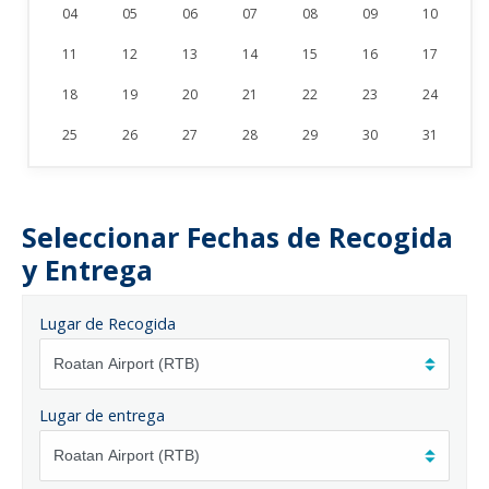
04
05
06
07
08
09
10
11
12
13
14
15
16
17
18
19
20
21
22
23
24
25
26
27
28
29
30
31
Seleccionar Fechas de Recogida
y Entrega
Lugar de Recogida
Lugar de entrega