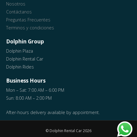
Nosotros
Contáctanos
Preguntas Frecuentes
Terminos y condiciones
Dolphin Group
Dolphin Plaza
Dolphin Rental Car
Dolphin Rides
Business Hours
Mon – Sat: 7:00 AM – 6:00 PM
Sun: 8:00 AM – 2:00 PM
After-hours delivery available by appointment.
© Dolphin Rental Car
2026