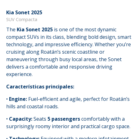
Kia Sonet 2025
SUV Compacta
The
Kia Sonet 2025
is one of the most dynamic
compact SUVs in its class, blending bold design, smart
technology, and impressive efficiency. Whether you’re
cruising along Roatán’s scenic coastline or
maneuvering through busy local areas, the Sonet
delivers a comfortable and responsive driving
experience.
Características principales:
•
Engine:
Fuel-efficient and agile, perfect for Roatán’s
hills and coastal roads.
•
Capacity:
Seats
5 passengers
comfortably with a
surprisingly roomy interior and practical cargo space.
•
Technology:
Equipped with a modern infotainment