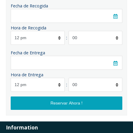
Fecha de Recogida
Hora de Recogida
:
Fecha de Entrega
Hora de Entrega
:
Information