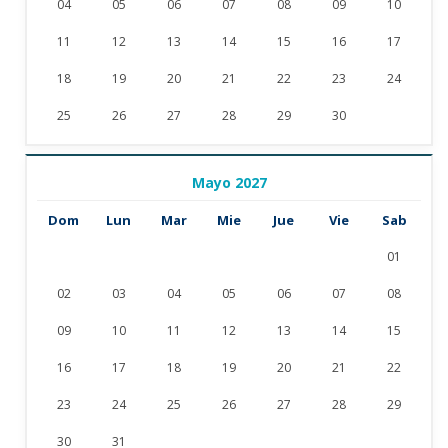
04
05
06
07
08
09
10
11
12
13
14
15
16
17
18
19
20
21
22
23
24
25
26
27
28
29
30
Mayo 2027
Dom
Lun
Mar
Mie
Jue
Vie
Sab
01
02
03
04
05
06
07
08
09
10
11
12
13
14
15
16
17
18
19
20
21
22
23
24
25
26
27
28
29
30
31