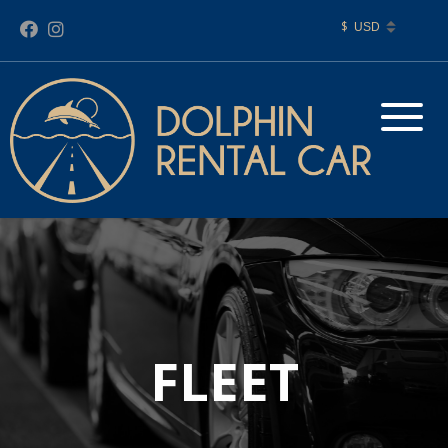
$
FLEET