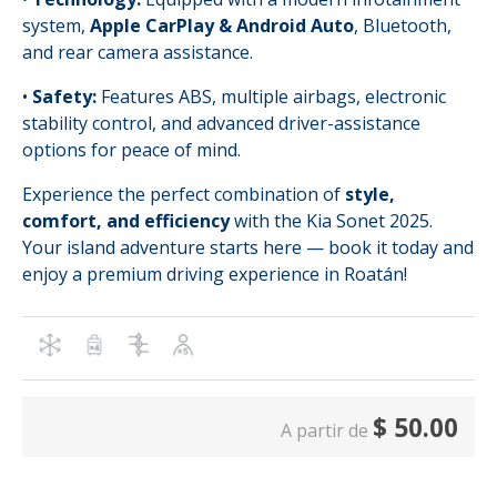
system,
Apple CarPlay & Android Auto
, Bluetooth,
and rear camera assistance.
•
Safety:
Features ABS, multiple airbags, electronic
stability control, and advanced driver-assistance
options for peace of mind.
Experience the perfect combination of
style,
comfort, and efficiency
with the Kia Sonet 2025.
Your island adventure starts here — book it today and
enjoy a premium driving experience in Roatán!
$
50.00
A partir de