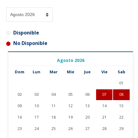
Disponible
No Disponible
Agosto 2026
Dom
Lun
Mar
Mie
Jue
Vie
Sab
01
02
03
04
05
06
07
08
09
10
11
12
13
14
15
16
17
18
19
20
21
22
23
24
25
26
27
28
29