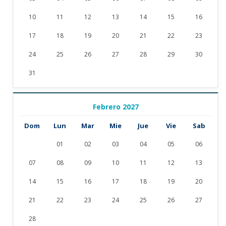
10
11
12
13
14
15
16
17
18
19
20
21
22
23
24
25
26
27
28
29
30
31
Febrero 2027
Dom
Lun
Mar
Mie
Jue
Vie
Sab
01
02
03
04
05
06
07
08
09
10
11
12
13
14
15
16
17
18
19
20
21
22
23
24
25
26
27
28