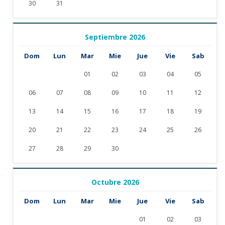
30
31
Septiembre 2026
Dom
Lun
Mar
Mie
Jue
Vie
Sab
01
02
03
04
05
06
07
08
09
10
11
12
13
14
15
16
17
18
19
20
21
22
23
24
25
26
27
28
29
30
Octubre 2026
Dom
Lun
Mar
Mie
Jue
Vie
Sab
01
02
03