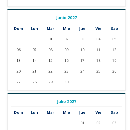
Junio 2027
Dom
Lun
Mar
Mie
Jue
Vie
Sab
01
02
03
04
05
06
07
08
09
10
11
12
13
14
15
16
17
18
19
20
21
22
23
24
25
26
27
28
29
30
Julio 2027
Dom
Lun
Mar
Mie
Jue
Vie
Sab
01
02
03