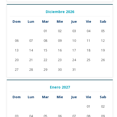
Diciembre 2026
Dom
Lun
Mar
Mie
Jue
Vie
Sab
01
02
03
04
05
06
07
08
09
10
11
12
13
14
15
16
17
18
19
20
21
22
23
24
25
26
27
28
29
30
31
Enero 2027
Dom
Lun
Mar
Mie
Jue
Vie
Sab
01
02
03
04
05
06
07
08
09