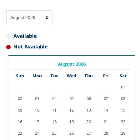
Available
Not Available
August 2026
Sun
Mon
Tue
Wed
Thu
Fri
Sat
01
02
03
04
05
06
07
08
09
10
11
12
13
14
15
16
17
18
19
20
21
22
23
24
25
26
27
28
29