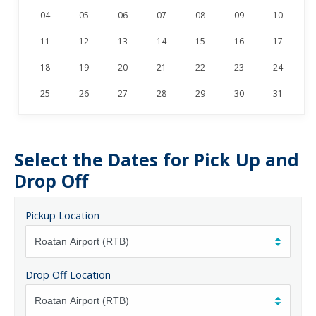
04
05
06
07
08
09
10
11
12
13
14
15
16
17
18
19
20
21
22
23
24
25
26
27
28
29
30
31
Select the Dates for Pick Up and
Drop Off
Pickup Location
Drop Off Location