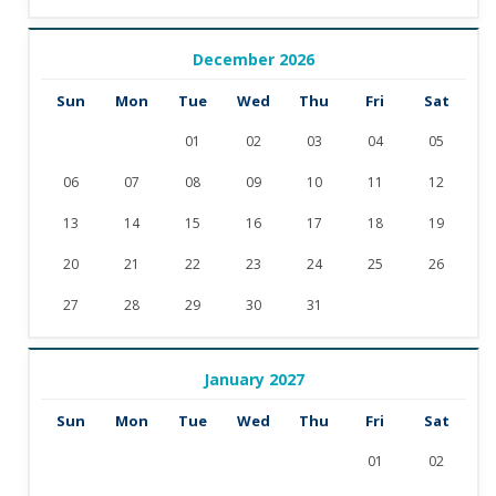
December 2026
Sun
Mon
Tue
Wed
Thu
Fri
Sat
01
02
03
04
05
06
07
08
09
10
11
12
13
14
15
16
17
18
19
20
21
22
23
24
25
26
27
28
29
30
31
January 2027
Sun
Mon
Tue
Wed
Thu
Fri
Sat
01
02