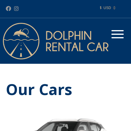
$
Our Cars