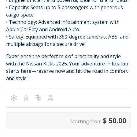
• Engine: Efficient and powerful, ideal for island roads.
• Capacity: Seats up to 5 passengers with generous
cargo space.
• Technology: Advanced infotainment system with
Apple CarPlay and Android Auto.
• Safety: Equipped with 360-degree cameras, ABS, and
multiple airbags for a secure drive.
Experience the perfect mix of practicality and style
with the Nissan Kicks 2025. Your adventure in Roatan
starts here—reserve now and hit the road in comfort
and style!
$
50.00
Starting from