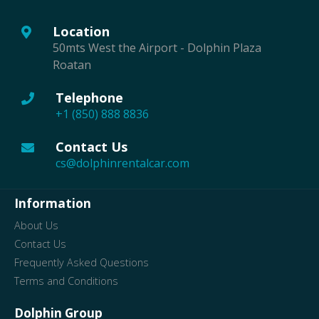
Location
50mts West the Airport - Dolphin Plaza
Roatan
Telephone
+1 (850) 888 8836
Contact Us
cs@dolphinrentalcar.com
Information
About Us
Contact Us
Frequently Asked Questions
Terms and Conditions
Dolphin Group