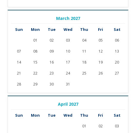
March 2027
Sun
Mon
Tue
Wed
Thu
Fri
Sat
01
02
03
04
05
06
07
08
09
10
11
12
13
14
15
16
17
18
19
20
21
22
23
24
25
26
27
28
29
30
31
April 2027
Sun
Mon
Tue
Wed
Thu
Fri
Sat
01
02
03