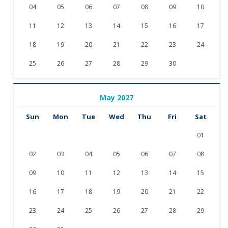
04
05
06
07
08
09
10
11
12
13
14
15
16
17
18
19
20
21
22
23
24
25
26
27
28
29
30
May 2027
Sun
Mon
Tue
Wed
Thu
Fri
Sat
01
02
03
04
05
06
07
08
09
10
11
12
13
14
15
16
17
18
19
20
21
22
23
24
25
26
27
28
29