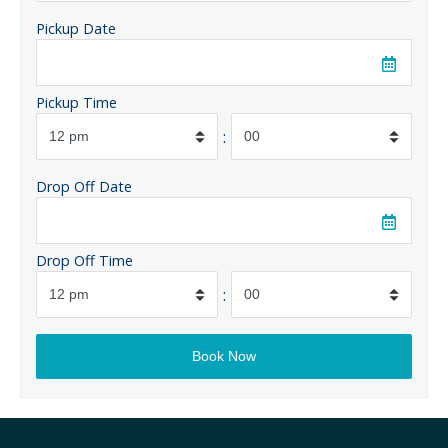
Pickup Date
Pickup Time
:
Drop Off Date
Drop Off Time
: