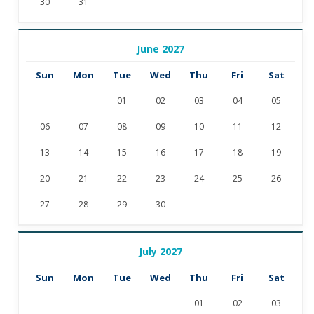
30
31
June 2027
Sun
Mon
Tue
Wed
Thu
Fri
Sat
01
02
03
04
05
06
07
08
09
10
11
12
13
14
15
16
17
18
19
20
21
22
23
24
25
26
27
28
29
30
July 2027
Sun
Mon
Tue
Wed
Thu
Fri
Sat
01
02
03