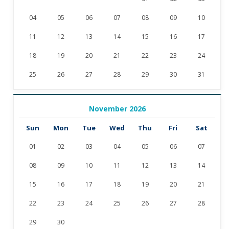
04
05
06
07
08
09
10
11
12
13
14
15
16
17
18
19
20
21
22
23
24
25
26
27
28
29
30
31
November 2026
Sun
Mon
Tue
Wed
Thu
Fri
Sat
01
02
03
04
05
06
07
08
09
10
11
12
13
14
15
16
17
18
19
20
21
22
23
24
25
26
27
28
29
30