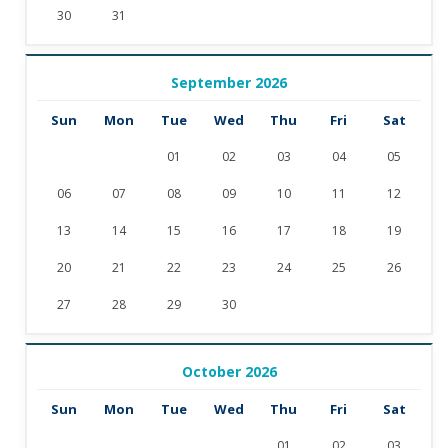
30
31
September 2026
Sun
Mon
Tue
Wed
Thu
Fri
Sat
01
02
03
04
05
06
07
08
09
10
11
12
13
14
15
16
17
18
19
20
21
22
23
24
25
26
27
28
29
30
October 2026
Sun
Mon
Tue
Wed
Thu
Fri
Sat
01
02
03