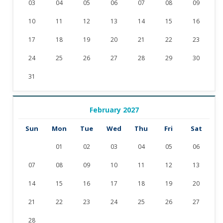
03
04
05
06
07
08
09
10
11
12
13
14
15
16
17
18
19
20
21
22
23
24
25
26
27
28
29
30
31
February 2027
Sun
Mon
Tue
Wed
Thu
Fri
Sat
01
02
03
04
05
06
07
08
09
10
11
12
13
14
15
16
17
18
19
20
21
22
23
24
25
26
27
28