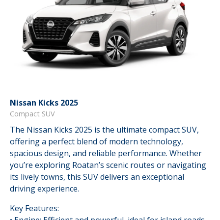
Nissan Kicks 2025
Compact SUV
The Nissan Kicks 2025 is the ultimate compact SUV,
offering a perfect blend of modern technology,
spacious design, and reliable performance. Whether
you’re exploring Roatan’s scenic routes or navigating
its lively towns, this SUV delivers an exceptional
driving experience.
Key Features: