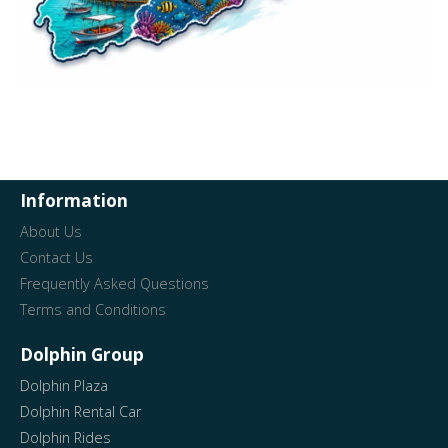
Information
About Us
Contact Us
Frequently Asked Questions
Terms and Conditions
Dolphin Group
Dolphin Plaza
Dolphin Rental Car
Dolphin Rides